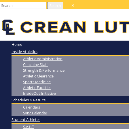
Home
Inside Athletics
Athletic Administration
Coaching Staff
Strength & Performance
Athletic Clearance
Sports Medicine
Athletic Facilities
InsideOut Initiative
Schedules & Results
Calendars
Sync Calendar
Student Athletes
S.A.L.T