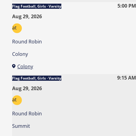
5:00 PM
Flag Football, Girls · Varsity
Aug 29, 2026
at
Round Robin
Colony
Colony
9:15 AM
Flag Football, Girls · Varsity
Aug 29, 2026
at
Round Robin
Summit