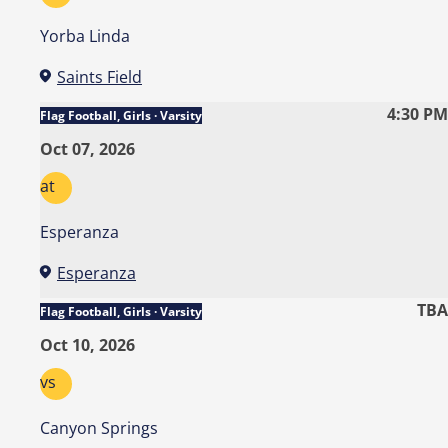
Yorba Linda
Saints Field
4:30 PM
Flag Football, Girls · Varsity
Oct 07, 2026
at
Esperanza
Esperanza
TBA
Flag Football, Girls · Varsity
Oct 10, 2026
vs
Canyon Springs