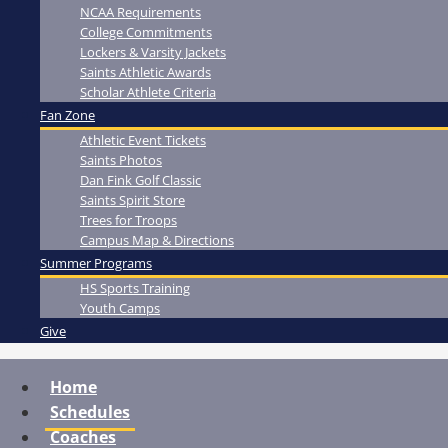
NCAA Requirements
College Commitments
Lockers & Varsity Jackets
Saints Athletic Awards
Scholar Athlete Criteria
Fan Zone
Athletic Event Tickets
Saints Photos
Dan Fink Golf Classic
Saints Spirit Store
Trees for Troops
Campus Map & Directions
Summer Programs
HS Sports Training
Youth Camps
Give
Home
Schedules
Coaches