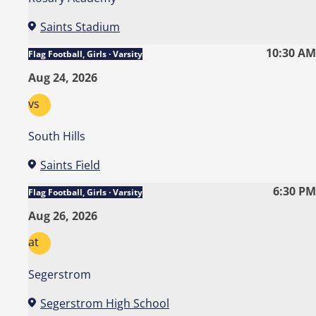
Saints Stadium
10:30 AM
Flag Football, Girls · Varsity
Aug 24, 2026
vs
South Hills
Saints Field
6:30 PM
Flag Football, Girls · Varsity
Aug 26, 2026
at
Segerstrom
Segerstrom High School