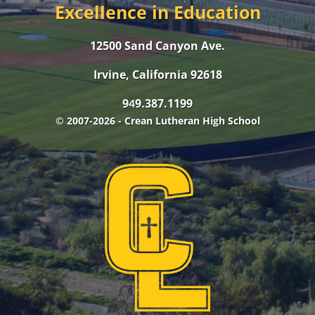
Excellence in Education
12500 Sand Canyon Ave.
Irvine, California 92618
9
9.387.1199
4
© 2007-2026 - Crean Lutheran High School