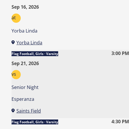
Sep 16, 2026
at
Yorba Linda
Yorba Linda
3:00 PM
Flag Football, Girls · Varsity
Sep 21, 2026
vs
Senior Night
Esperanza
Saints Field
4:30 PM
Flag Football, Girls · Varsity