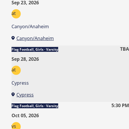
Sep 23, 2026
at
Canyon/Anaheim
Canyon/Anaheim
TBA
Flag Football, Girls · Varsity
Sep 28, 2026
at
Cypress
Cypress
5:30 PM
Flag Football, Girls · Varsity
Oct 05, 2026
vs