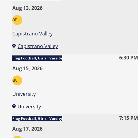
Aug 13, 2026
at
Capistrano Valley
Capistrano Valley
6:30 PM
Flag Football, Girls · Varsity
Aug 15, 2026
at
University
University
7:15 PM
Flag Football, Girls · Varsity
Aug 17, 2026