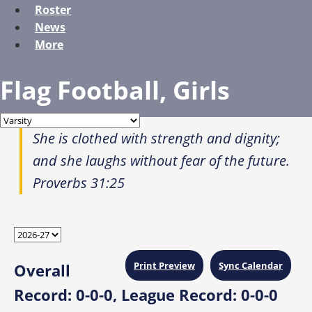
Roster
News
More
Flag Football, Girls
She is clothed with strength and dignity;
and she laughs without fear of the future.
Proverbs 31:25
Print Preview
Sync Calendar
Overall
Record:
0-0-0,
League Record:
0-0-0