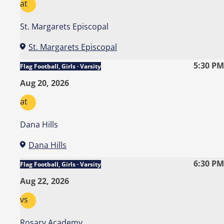
at
St. Margarets Episcopal
St. Margarets Episcopal
5:30 PM
Flag Football, Girls · Varsity
Aug 20, 2026
at
Dana Hills
Dana Hills
6:30 PM
Flag Football, Girls · Varsity
Aug 22, 2026
vs
Rosary Academy