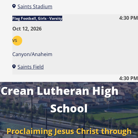
Saints Stadium
4:30 PM
Flag Football, Girls · Varsity
Oct 12, 2026
vs
Canyon/Anaheim
Saints Field
4:30 PM
Crean Lutheran High
School
Proclaiming Jesus Christ through