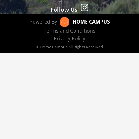
Follow Us
Powered By
HOME CAMPUS
Terms and Conditions
Privacy Policy
© Home Campus All Rights Reserved.