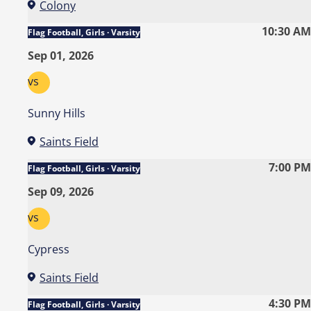
Colony
10:30 AM
Flag Football, Girls · Varsity
Sep 01, 2026
vs
Sunny Hills
Saints Field
7:00 PM
Flag Football, Girls · Varsity
Sep 09, 2026
vs
Cypress
Saints Field
4:30 PM
Flag Football, Girls · Varsity