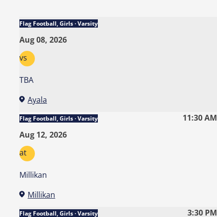
Flag Football, Girls · Varsity
Aug 08, 2026
vs
TBA
Ayala
11:30 AM
Flag Football, Girls · Varsity
Aug 12, 2026
at
Millikan
Millikan
3:30 PM
Flag Football, Girls · Varsity