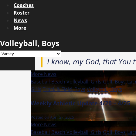
Coaches
Roster
News
More
Volleyball, Boys
I know, my God, that You te
More News
Baseball
Beach Volleyball, Girls
Golf, Boys
Lac
Girls
Track & Field, Boys
Volleyball, Boys
Weekly Athletic Update 4/20 – 4/25
Posted on April 27, 2026
More News
Baseball
Beach Volleyball, Girls
Golf, Boys
Lac