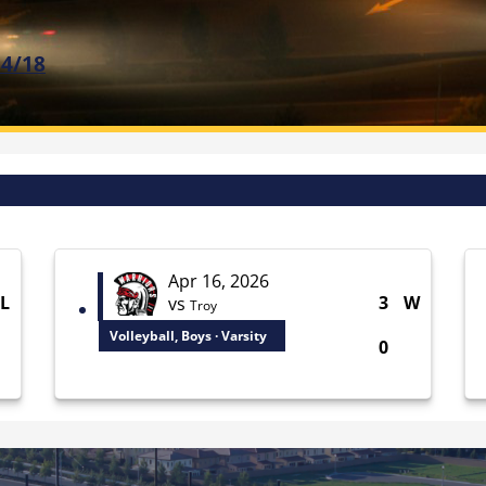
 4/18
Apr 16, 2026
L
3
W
vs
Troy
Volleyball, Boys · Varsity
0