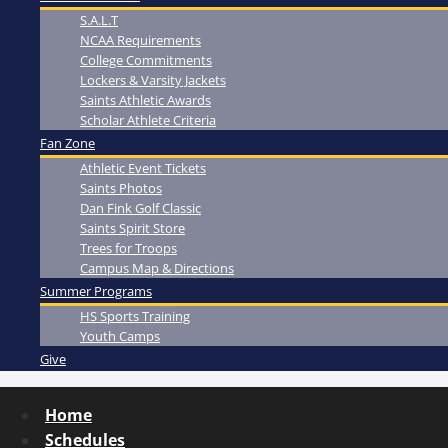
S.A.L.T
NCAA Requirements
College Commitments
Lockers & Varsity Jackets
Saints Athletic Awards
Scholar Athlete Criteria
Fan Zone
Athletic Event Tickets
Saints Photos
Dan Fink Golf Classic
Saints Spirit Store
Trees for Troops
Campus Map & Directions
Summer Programs
HS Sports Training
Youth Camps
Give
Home
Schedules