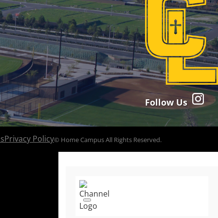
Follow Us
ns
Privacy Policy
© Home Campus All Rights Reserved.