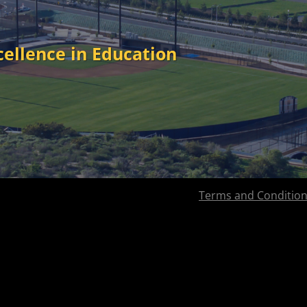
cellence in Education
Terms and Conditio