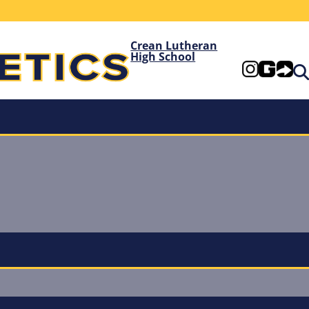
Crean Lutheran
High School