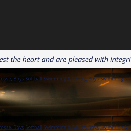
st the heart and are pleased with integri
rosse, Boys
Softball
Swimming & Diving, Boys
Swimming & Di
rosse, Boys
Softball
Swimming & Diving, Boys
Swimming & Di