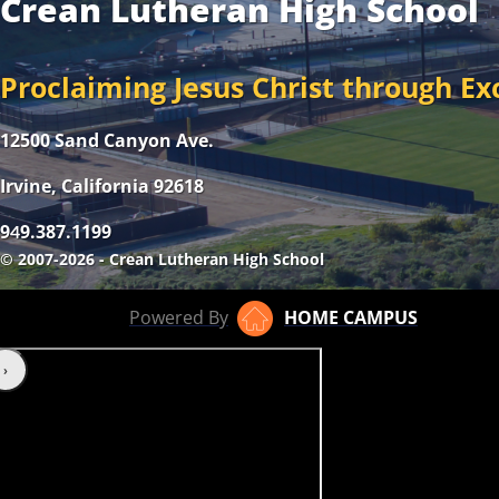
Crean Lutheran High School
Proclaiming Jesus Christ through Ex
12500 Sand Canyon Ave.
Irvine, California 92618
9
9.387.1199
4
© 2007-2026 - Crean Lutheran High School
Powered By
HOME CAMPUS
‹
›