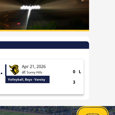
Apr 21, 2026
0
L
at
Sunny Hills
Volleyball, Boys · Varsity
3