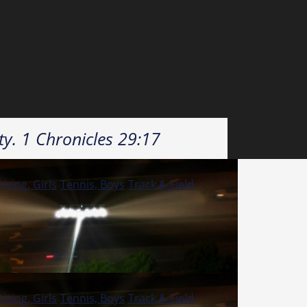
ty. 1 Chronicles 29:17
ving, Girls
Tennis, Boys
Track & Field,
ving, Girls
Tennis, Boys
Track & Field,