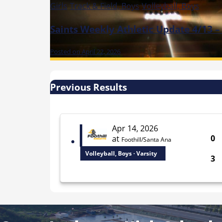
Girls
Track & Field, Boys
Volleyball, Boys
Saints Weekly Athletic Update 4/13 –
Posted on April 22, 2026
Previous Results
Apr 14, 2026
0
at
Foothill/Santa Ana
Volleyball, Boys · Varsity
3