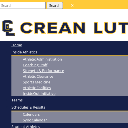
Home
Inside Athletics
Athletic Administration
Coaching Staff
Strength & Performance
Athletic Clearance
Sports Medicine
Athletic Facilities
InsideOut Initiative
Teams
Schedules & Results
Calendars
Sync Calendar
Student Athletes