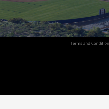
Terms and Conditio