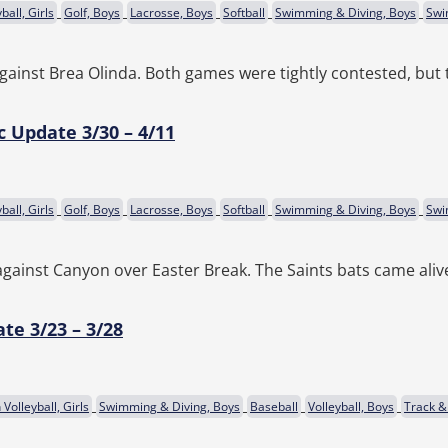
ball, Girls
Golf, Boys
Lacrosse, Boys
Softball
Swimming & Diving, Boys
Swi
against Brea Olinda. Both games were tightly contested, but t
c Update 3/30 – 4/11
ball, Girls
Golf, Boys
Lacrosse, Boys
Softball
Swimming & Diving, Boys
Swi
s against Canyon over Easter Break. The Saints bats came aliv
te 3/23 – 3/28
Volleyball, Girls
Swimming & Diving, Boys
Baseball
Volleyball, Boys
Track & 