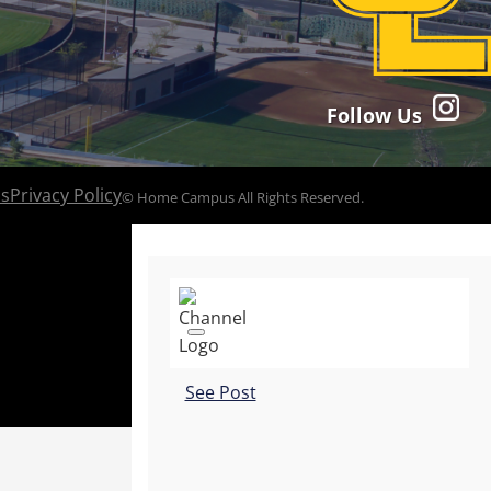
Follow Us
ns
Privacy Policy
© Home Campus All Rights Reserved.
See Post