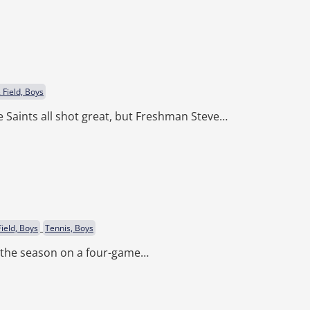
 Field, Boys
 Saints all shot great, but Freshman Steve…
ield, Boys
Tennis, Boys
d the season on a four-game…