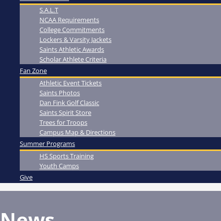
S.A.L.T
NCAA Requirements
College Commitments
Lockers & Varsity Jackets
Saints Athletic Awards
Scholar Athlete Criteria
Fan Zone
Athletic Event Tickets
Saints Photos
Dan Fink Golf Classic
Saints Spirit Store
Trees for Troops
Campus Map & Directions
Summer Programs
HS Sports Training
Youth Camps
Give
News