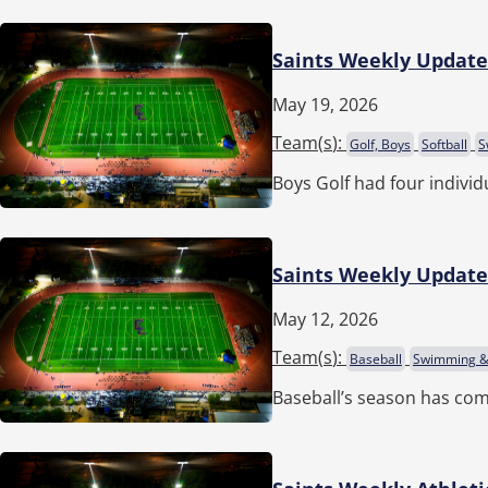
Saints Weekly Update 
May 19, 2026
Team(
s
):
Golf, Boys
Softball
S
Boys Golf had four indivi
Saints Weekly Update 
May 12, 2026
Team(
s
):
Baseball
Swimming & 
Baseball’s season has com