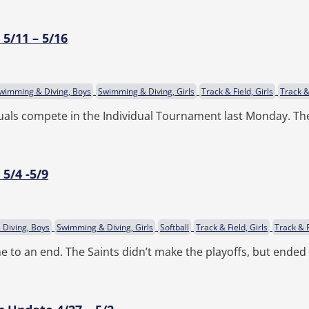
5/11 – 5/16
wimming & Diving, Boys
Swimming & Diving, Girls
Track & Field, Girls
Track &
duals compete in the Individual Tournament last Monday. The
5/4 -5/9
Diving, Boys
Swimming & Diving, Girls
Softball
Track & Field, Girls
Track & F
e to an end. The Saints didn’t make the playoffs, but ende