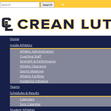
Home
Inside Athletics
Athletic Administration
Coaching Staff
Strength & Performance
Athletic Clearance
Sports Medicine
Athletic Facilities
InsideOut Initiative
Teams
Schedules & Results
Calendars
Sync Calendar
Student Athletes