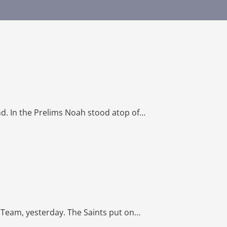
d. In the Prelims Noah stood atop of…
 Team, yesterday. The Saints put on…