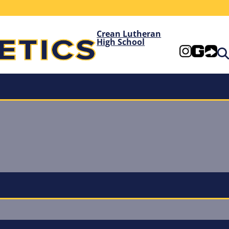
Crean Lutheran
High School