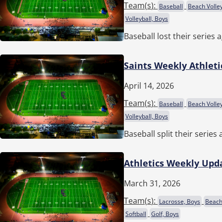
Team(
s
):
Baseball
Beach Volley
Volleyball, Boys
Baseball lost their series 
Saints Weekly Athleti
April 14, 2026
Team(
s
):
Baseball
Beach Volley
Volleyball, Boys
Baseball split their serie
Athletics Weekly Upda
March 31, 2026
Team(
s
):
Lacrosse, Boys
Beach 
Softball
Golf, Boys