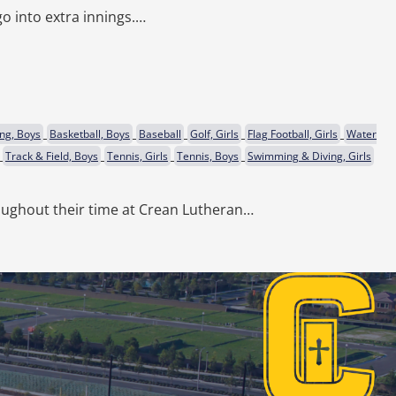
o into extra innings.…
ng, Boys
Basketball, Boys
Baseball
Golf, Girls
Flag Football, Girls
Water
Track & Field, Boys
Tennis, Girls
Tennis, Boys
Swimming & Diving, Girls
ughout their time at Crean Lutheran…