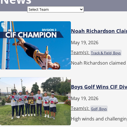
Noah Richardson Claim
May 19, 2026
Team(
s
):
Track & Field, Boys
Noah Richardson claimed t
Boys Golf Wins CIF Div
May 19, 2026
Team(
s
):
Golf, Boys
High winds and challengin