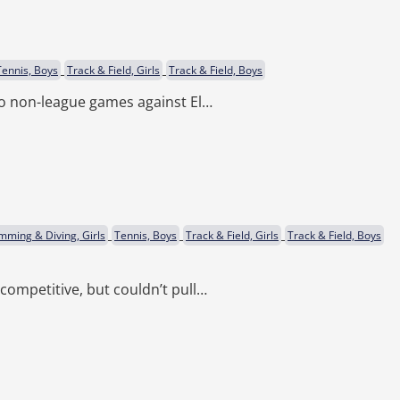
Tennis, Boys
Track & Field, Girls
Track & Field, Boys
wo non-league games against El…
mming & Diving, Girls
Tennis, Boys
Track & Field, Girls
Track & Field, Boys
competitive, but couldn’t pull…