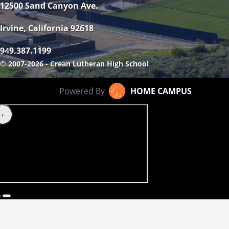
12500 Sand Canyon Ave.
Irvine, California 92618
9
9.387.1199
4
© 2007-2026 - Crean Lutheran High School
Powered By
HOME CAMPUS
‹
›