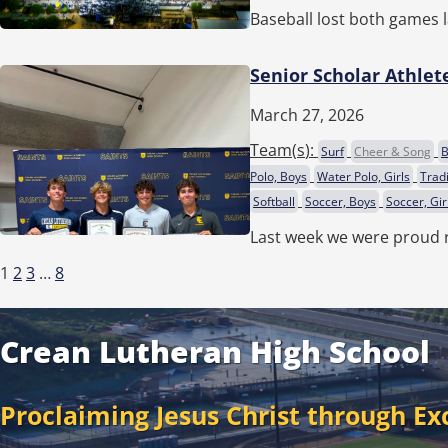
Baseball lost both games l
Senior Scholar Athlet
March 27, 2026
Team(
s
):
Surf
Cheer & Song
B
Polo, Boys
Water Polo, Girls
Trad
Softball
Soccer, Boys
Soccer, Gir
Last week we were proud 
1
2
3
…
8
Crean Lutheran High School
Proclaiming Jesus Christ through Ex