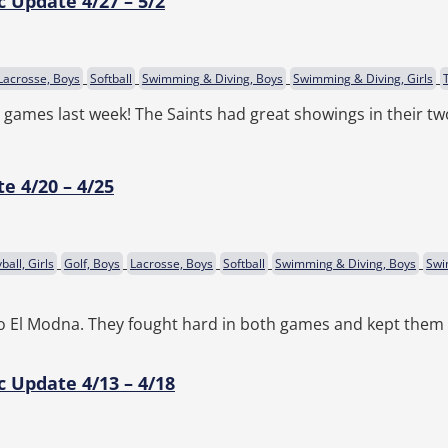
c Update 4/27 – 5/2
Lacrosse, Boys
Softball
Swimming & Diving, Boys
Swimming & Diving, Girls
r games last week! The Saints had great showings in their t
e 4/20 – 4/25
ball, Girls
Golf, Boys
Lacrosse, Boys
Softball
Swimming & Diving, Boys
Swi
 to El Modna. They fought hard in both games and kept them 
c Update 4/13 – 4/18