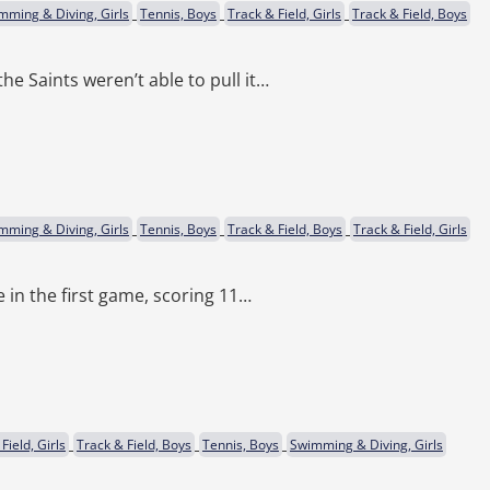
mming & Diving, Girls
Tennis, Boys
Track & Field, Girls
Track & Field, Boys
he Saints weren’t able to pull it…
mming & Diving, Girls
Tennis, Boys
Track & Field, Boys
Track & Field, Girls
e in the first game, scoring 11…
Field, Girls
Track & Field, Boys
Tennis, Boys
Swimming & Diving, Girls