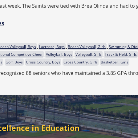
ast week. The Saints were tied with Brea Olinda and had to g
es
each Volleyball, Boys
Lacrosse, Boys
Beach Volleyball, Girls
Swimming & Divi
itional Competitive Cheer
Volleyball, Boys
Volleyball, Girls
Track & Field, Girls
ls
Golf, Boys
Cross Country, Boys
Cross Country, Girls
Basketball, Girls
recognized 88 seniors who have maintained a 3.85 GPA thro
cellence in Education