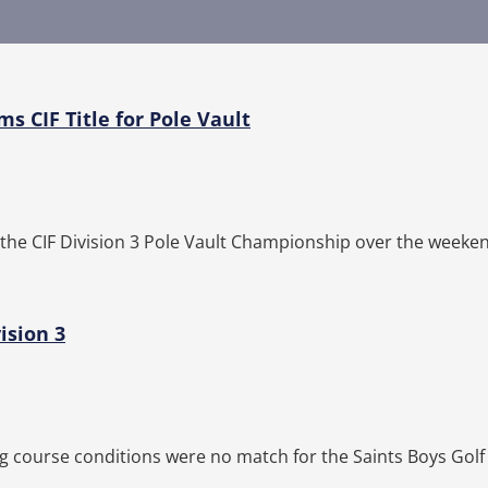
s CIF Title for Pole Vault
he CIF Division 3 Pole Vault Championship over the weeken
ision 3
g course conditions were no match for the Saints Boys Golf