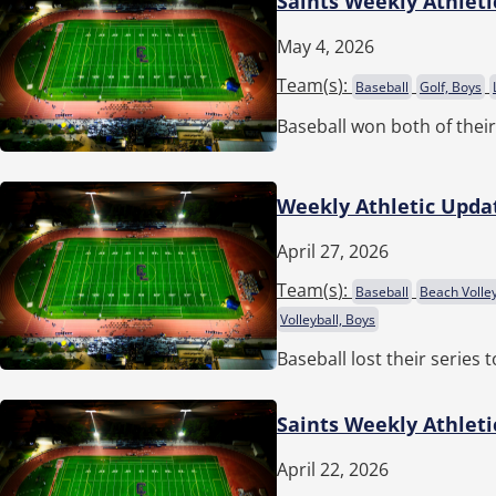
Saints Weekly Athleti
May 4, 2026
Team(
s
):
Baseball
Golf, Boys
Baseball won both of thei
Weekly Athletic Updat
April 27, 2026
Team(
s
):
Baseball
Beach Volley
Volleyball, Boys
Baseball lost their series
Saints Weekly Athleti
April 22, 2026